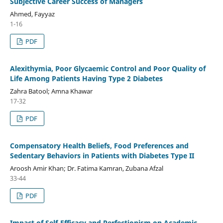
Subjective Career Success of Managers
Ahmed, Fayyaz
1-16
PDF
Alexithymia, Poor Glycaemic Control and Poor Quality of
Life Among Patients Having Type 2 Diabetes
Zahra Batool; Amna Khawar
17-32
PDF
Compensatory Health Beliefs, Food Preferences and
Sedentary Behaviors in Patients with Diabetes Type II
Aroosh Amir Khan; Dr. Fatima Kamran, Zubana Afzal
33-44
PDF
Impact of Self-Efficacy and Perfectionism on Academic