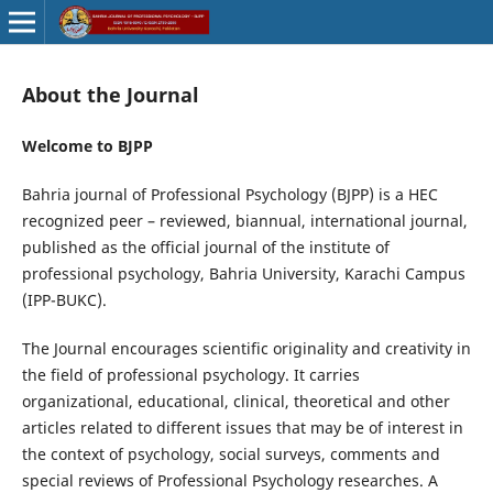
About the Journal
Welcome to BJPP
Bahria journal of Professional Psychology (BJPP) is a HEC
recognized peer – reviewed, biannual, international journal,
published as the official journal of the institute of
professional psychology, Bahria University, Karachi Campus
(IPP-BUKC).
The Journal encourages scientific originality and creativity in
the field of professional psychology. It carries
organizational, educational, clinical, theoretical and other
articles related to different issues that may be of interest in
the context of psychology, social surveys, comments and
special reviews of Professional Psychology researches. A