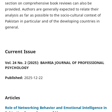
section on comprehensive book reviews can also be
provided. Authors are generally expected to relate their
analysis as far as possible to the socio-cultural context of
Pakistan in particular and of the developing countries in
general.
Current Issue
Vol. 24 No. 2 (2025): BAHRIA JOURNAL OF PROFESSIONAL
PSYCHOLOGY
Published:
2025-12-22
Articles
Role of Networking Behavior and Emotional Intelligence in