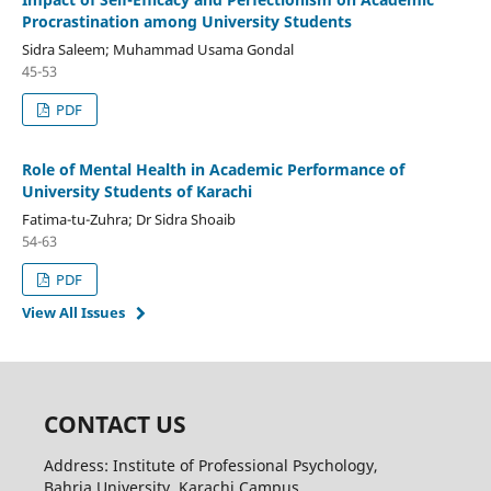
Procrastination among University Students
Sidra Saleem; Muhammad Usama Gondal
45-53
PDF
Role of Mental Health in Academic Performance of
University Students of Karachi
Fatima-tu-Zuhra; Dr Sidra Shoaib
54-63
PDF
View All Issues
CONTACT US
Address: Institute of Professional Psychology,
Bahria University, Karachi Campus,