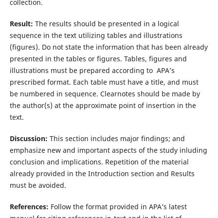
collection.
Result:
The results should be presented in a logical
sequence in the text utilizing tables and illustrations
(figures). Do not state the information that has been already
presented in the tables or figures. Tables, figures and
illustrations must be prepared according to APA’s
prescribed format. Each table must have a title, and must
be numbered in sequence. Clearnotes should be made by
the author(s) at the approximate point of insertion in the
text.
Discussion:
This section includes major findings; and
emphasize new and important aspects of the study inluding
conclusion and implications. Repetition of the material
already provided in the Introduction section and Results
must be avoided.
References:
Follow the format provided in APA’s latest