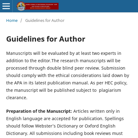
Home
/
Guidelines for Author
Guidelines for Author
Manuscripts will be evaluated by at least two experts in
addition to the editor.The research manuscripts will be
processed through double blind peer review. Submission
should comply with the ethical considerations laid down by
the APA in its latest publication manual. As per HEC policy,
the manuscript will be published subject to plagiarism
clearance.
Preparation of the Manuscript:
Articles written only in
English language are accepted for publication. Spellings
should follow Webster’s Dictionary or Oxford English
Dictionary. All submissions including book reviews must