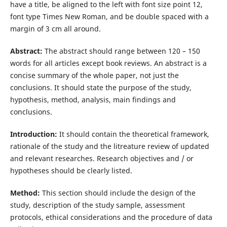
have a title, be aligned to the left with font size point 12,
font type Times New Roman, and be double spaced with a
margin of 3 cm all around.
Abstract:
The abstract should range between 120 – 150
words for all articles except book reviews. An abstract is a
concise summary of the whole paper, not just the
conclusions. It should state the purpose of the study,
hypothesis, method, analysis, main findings and
conclusions.
Introduction:
It should contain the theoretical framework,
rationale of the study and the litreature review of updated
and relevant researches. Research objectives and / or
hypotheses should be clearly listed.
Method:
This section should include the design of the
study, description of the study sample, assessment
protocols, ethical considerations and the procedure of data