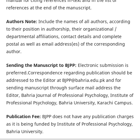
manual for citing references in-text and in the list of
references at the end of the manuscript.
Authors Note:
Include the names of all authors, according
to their position in authorship, their organizational /
departmental affiliations, contact details and complete
postal as well as email address(es) of the corresponding
author.
Sending the Manuscript to BJPP:
Electronic submission is
preferred.Correspondence regarding publication should be
addressed to the Editor at BJPP@bahria.edu.pk and for
sending manuscript through surface mail address the
Editor, Bahria Journal of Professional Psychology, Institute of
Professional Psychology, Bahria University, Karachi Campus.
Publication Fee:
BJPP does not have any publication charges
as it is being funded by Institute of Professional Psychology,
Bahria University.