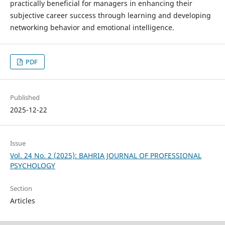
practically beneficial for managers in enhancing their
subjective career success through learning and developing
networking behavior and emotional intelligence.
PDF
Published
2025-12-22
Issue
Vol. 24 No. 2 (2025): BAHRIA JOURNAL OF PROFESSIONAL
PSYCHOLOGY
Section
Articles