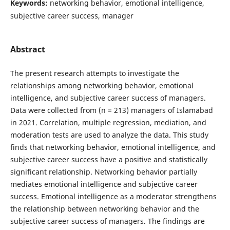
Keywords:
networking behavior, emotional intelligence,
subjective career success, manager
Abstract
The present research attempts to investigate the
relationships among networking behavior, emotional
intelligence, and subjective career success of managers.
Data were collected from (n = 213) managers of Islamabad
in 2021. Correlation, multiple regression, mediation, and
moderation tests are used to analyze the data. This study
finds that networking behavior, emotional intelligence, and
subjective career success have a positive and statistically
significant relationship. Networking behavior partially
mediates emotional intelligence and subjective career
success. Emotional intelligence as a moderator strengthens
the relationship between networking behavior and the
subjective career success of managers. The findings are