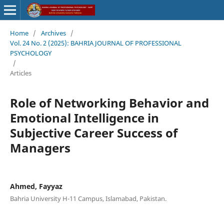
Home
/
Archives
/
Vol. 24 No. 2 (2025): BAHRIA JOURNAL OF PROFESSIONAL
PSYCHOLOGY
/
Articles
Role of Networking Behavior and
Emotional Intelligence in
Subjective Career Success of
Managers
Ahmed, Fayyaz
Bahria University H-11 Campus, Islamabad, Pakistan.