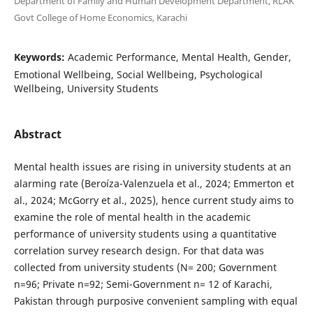
Department of Family and Human Development Department, RLAK
Govt College of Home Economics, Karachi
Keywords:
Academic Performance, Mental Health, Gender,
Emotional Wellbeing, Social Wellbeing, Psychological
Wellbeing, University Students
Abstract
Mental health issues are rising in university students at an
alarming rate (Beroíza-Valenzuela et al., 2024; Emmerton et
al., 2024; McGorry et al., 2025), hence current study aims to
examine the role of mental health in the academic
performance of university students using a quantitative
correlation survey research design. For that data was
collected from university students (N= 200; Government
n=96; Private n=92; Semi-Government n= 12 of Karachi,
Pakistan through purposive convenient sampling with equal