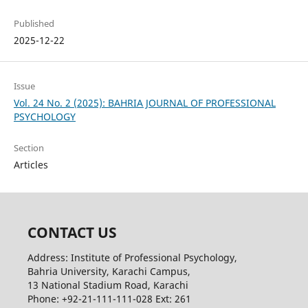
Published
2025-12-22
Issue
Vol. 24 No. 2 (2025): BAHRIA JOURNAL OF PROFESSIONAL
PSYCHOLOGY
Section
Articles
CONTACT US
Address: Institute of Professional Psychology,
Bahria University, Karachi Campus,
13 National Stadium Road, Karachi
Phone: +92-21-111-111-028 Ext: 261