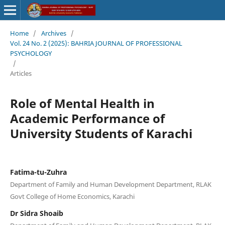
Home
/
Archives
/
Vol. 24 No. 2 (2025): BAHRIA JOURNAL OF PROFESSIONAL
PSYCHOLOGY
/
Articles
Role of Mental Health in
Academic Performance of
University Students of Karachi
Fatima-tu-Zuhra
Department of Family and Human Development Department, RLAK
Govt College of Home Economics, Karachi
Dr Sidra Shoaib