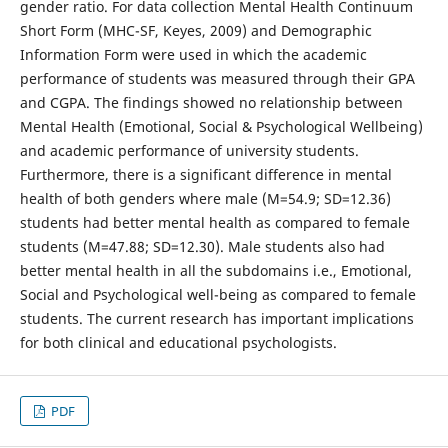
gender ratio. For data collection Mental Health Continuum
Short Form (MHC-SF, Keyes, 2009) and Demographic
Information Form were used in which the academic
performance of students was measured through their GPA
and CGPA. The findings showed no relationship between
Mental Health (Emotional, Social & Psychological Wellbeing)
and academic performance of university students.
Furthermore, there is a significant difference in mental
health of both genders where male (M=54.9; SD=12.36)
students had better mental health as compared to female
students (M=47.88; SD=12.30). Male students also had
better mental health in all the subdomains i.e., Emotional,
Social and Psychological well-being as compared to female
students. The current research has important implications
for both clinical and educational psychologists.
PDF