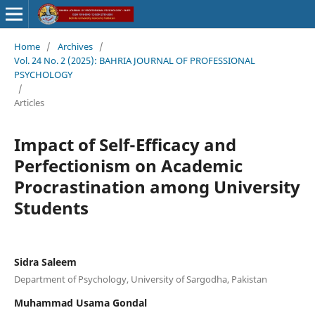
Home
/
Archives
/
Vol. 24 No. 2 (2025): BAHRIA JOURNAL OF PROFESSIONAL
PSYCHOLOGY
/
Articles
Impact of Self-Efficacy and
Perfectionism on Academic
Procrastination among University
Students
Sidra Saleem
Department of Psychology, University of Sargodha, Pakistan
Muhammad Usama Gondal