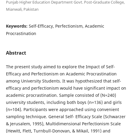
Punjab Higher Education Department Govt. Post-Graduate College,
Mianwali, Pakistan
Keywords:
Self-Efficacy, Perfectionism, Academic
Procrastination
Abstract
The present study aimed to explore the Impact of Self-
Efficacy and Perfectionism on Academic Procrastination
among University Students. It was hypothesized that self-
efficacy and perfectionism would have significant impact on
academic procrastination. Sample consisted of (N=240)
university students, including both boys (n=136) and girls
(n=104). Participants were approached using convenient
sampling technique. General Self- Efficacy Scale (Schwarzer
& Jerusalem, 1995), Multidimensional Perfectionism Scale
(Hewitt, Flett, Turnbull-Donovan, & Mikail, 1991) and