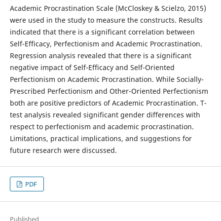
Academic Procrastination Scale (McCloskey & Scielzo, 2015)
were used in the study to measure the constructs. Results
indicated that there is a significant correlation between
Self-Efficacy, Perfectionism and Academic Procrastination.
Regression analysis revealed that there is a significant
negative impact of Self-Efficacy and Self-Oriented
Perfectionism on Academic Procrastination. While Socially-
Prescribed Perfectionism and Other-Oriented Perfectionism
both are positive predictors of Academic Procrastination. T-
test analysis revealed significant gender differences with
respect to perfectionism and academic procrastination.
Limitations, practical implications, and suggestions for
future research were discussed.
PDF
Published