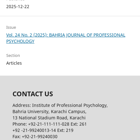
2025-12-22
Issue
Vol. 24 No. 2 (2025): BAHRIA JOURNAL OF PROFESSIONAL
PSYCHOLOGY
Section
Articles
CONTACT US
Address: Institute of Professional Psychology,
Bahria University, Karachi Campus,
13 National Stadium Road, Karachi
Phone: +92-21-111-111-028 Ext: 261
+92 -21-99240013-14 Ext: 219
Fax: +92-21-99240030