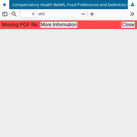
Compensatory Health Beliefs, Food Preferences and Sedentary Behaviors in Patients with Diabetes Type II